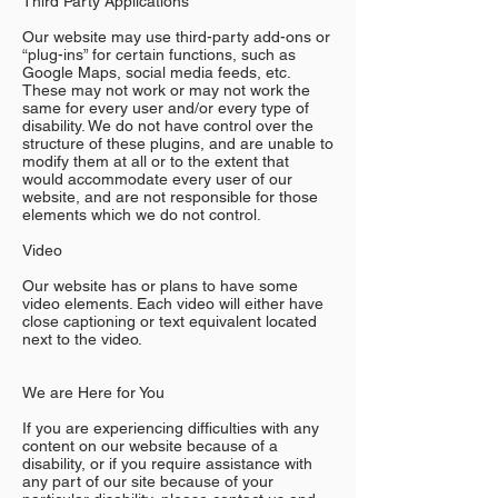
Third Party Applications
Our website may use third-party add-ons or
“plug-ins” for certain functions, such as
Google Maps, social media feeds, etc.
These may not work or may not work the
same for every user and/or every type of
disability. We do not have control over the
structure of these plugins, and are unable to
modify them at all or to the extent that
would accommodate every user of our
website, and are not responsible for those
elements which we do not control.
Video
Our website has or plans to have some
video elements. Each video will either have
close captioning or text equivalent located
next to the video.
We are Here for You
If you are experiencing difficulties with any
content on our website because of a
disability, or if you require assistance with
any part of our site because of your