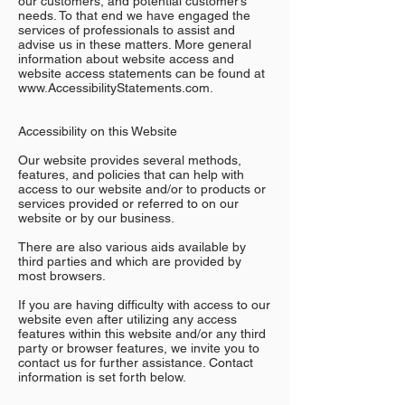
our customers, and potential customer’s
needs. To that end we have engaged the
services of professionals to assist and
advise us in these matters. More general
information about website access and
website access statements can be found at
www.AccessibilityStatements.com.
Accessibility on this Website
Our website provides several methods,
features, and policies that can help with
access to our website and/or to products or
services provided or referred to on our
website or by our business.
There are also various aids available by
third parties and which are provided by
most browsers.
If you are having difficulty with access to our
website even after utilizing any access
features within this website and/or any third
party or browser features, we invite you to
contact us for further assistance. Contact
information is set forth below.