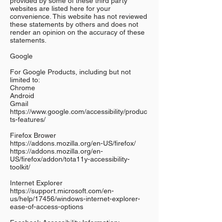
provided by some of these third party
websites are listed here for your
convenience. This website has not reviewed
these statements by others and does not
render an opinion on the accuracy of these
statements.
Google
For Google Products, including but not
limited to:
Chrome
Android
Gmail
https://www.google.com/accessibility/produc
ts-features/
Firefox Brower
https://addons.mozilla.org/en-US/firefox/
https://addons.mozilla.org/en-
US/firefox/addon/tota11y-accessibility-
toolkit/
Internet Explorer
https://support.microsoft.com/en-
us/help/17456/windows-internet-explorer-
ease-of-access-options