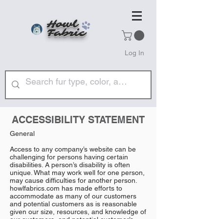
Howl
Fabric
Log In
ACCESSIBILITY STATEMENT
General
Access to any company’s website can be
challenging for persons having certain
disabilities. A person’s disability is often
unique. What may work well for one person,
may cause difficulties for another person.
howlfabrics.com has made efforts to
accommodate as many of our customers
and potential customers as is reasonable
given our size, resources, and knowledge of