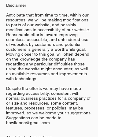
Disclaimer
Anticipate that from time to time, within our
resources, we will be making modifications
to parts of our website, and possibly
modifications to accessibility of our website.
Reasonable efforts toward improving
seamless, accessible, and unhindered use
of websites by customers and potential
customers is generally a worthwhile goal.
Moving closer to this goal will often depend
on the knowledge the company has
regarding any particular difficulties those
using the website might encounter, as well
as available resources and improvements
with technology.
Despite the efforts we may have made
regarding accessibility, consistent with
normal business practices for a company of
or size and resources, some content,
features, processes, or policies, may be
improved, so we welcome your suggestions.
Suggestions can be made to
howlfabric@gmail.com