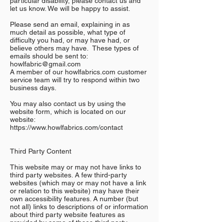
particular disability, please contact us and
let us know. We will be happy to assist.
Please send an email, explaining in as
much detail as possible, what type of
difficulty you had, or may have had, or
believe others may have. These types of
emails should be sent to:
howlfabric@gmail.com
A member of our howlfabrics.com customer
service team will try to respond within two
business days.
You may also contact us by using the
website form, which is located on our
website:
https://www.howlfabrics.com/contact
Third Party Content
This website may or may not have links to
third party websites. A few third-party
websites (which may or may not have a link
or relation to this website) may have their
own accessibility features. A number (but
not all) links to descriptions of or information
about third party website features as