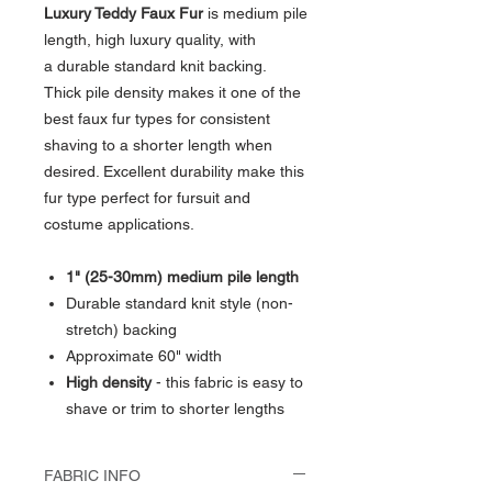
Luxury Teddy Faux Fur
is medium pile
length, high luxury quality, with
a durable standard knit backing.
Thick pile density makes it one of the
best faux fur types for consistent
shaving to a shorter length when
desired. Excellent durability make this
fur type perfect for fursuit and
costume applications.
1" (25-30mm) medium pile length
Durable standard knit style (non-
stretch) backing
Approximate 60" width
High density
- this fabric is easy to
shave or trim to shorter lengths
FABRIC INFO