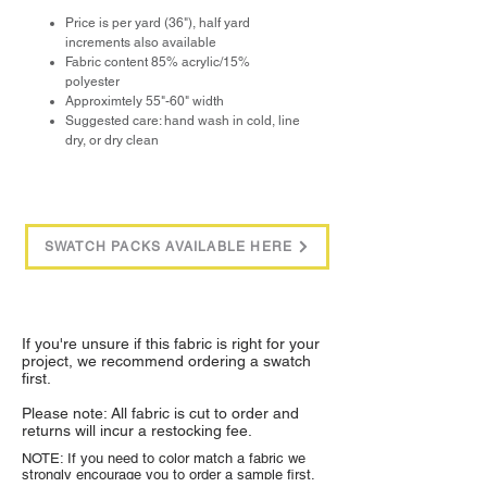
Price is per yard (36"), half yard
increments also available
Fabric content 85% acrylic/15%
polyester
Approximtely 55"-60" width
Suggested care: hand wash in cold, line
dry, or dry clean
SWATCH PACKS AVAILABLE HERE
If you're unsure if this fabric is right for your
project, we recommend ordering a swatch
first.
Please note: All fabric is cut to order and
returns will incur a restocking fee.
NOTE: If you need to color match a fabric we
strongly encourage you to order a sample first.