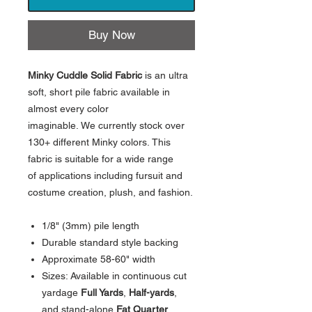
Buy Now
Minky Cuddle Solid Fabric
is an ultra
soft, short pile fabric available in
almost every color
imaginable. We currently stock over
130+ different Minky colors. This
fabric is suitable for a wide range
of applications including fursuit and
costume creation, plush, and fashion.
1/8" (3mm) pile length
Durable standard style backing
Approximate 58-60" width
Sizes: Available in continuous cut
yardage
Full Yards
,
Half-yards
,
and stand-alone
Fat Quarter