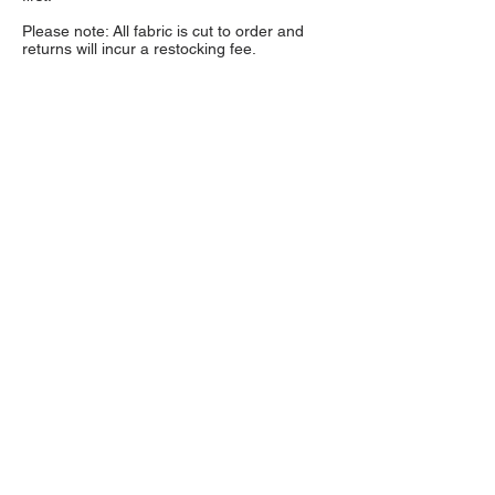
Please note: All fabric is cut to order and
returns will incur a restocking fee.
NOTE: If you need to color match a fabric we
strongly encourage you to order a sample first.
Fabric colors may vary depending on monitor
settings and lighting.
Sample swatches are $1
each and available through the product listing.
About Us
High quality and exclusive colors of
faux fur fabric is our specialty. Have
a question?
Get in touch!
Follow Us >>
Fabric Collections
Medium Pile Faux Fur
Long Pile Faux Fur
Luxury Shag Faux Fur