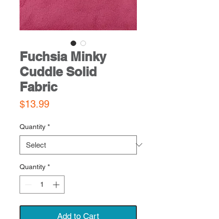
Fuchsia Minky
Cuddle Solid
Fabric
Price
$13.99
Quantity
*
Quantity
*
Add to Cart