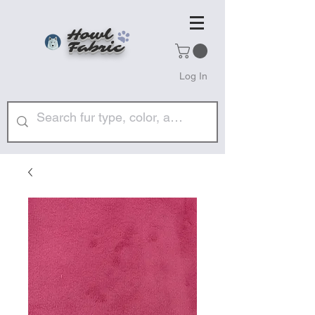
Howl
Fabric
Log In