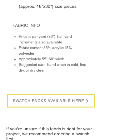
(approx. 18"x30") size pieces
FABRIC INFO
Price is per yard (36"), half yard
increments also available
Fabric content 85% acrylic/15%
polyester
Approximtely 55"-60" width
Suggested care: hand wash in cold, line
dry, or dry clean
SWATCH PACKS AVAILABLE HERE
If you're unsure if this fabric is right for your
project, we recommend ordering a swatch
first.