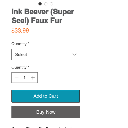
Ink Beaver (Super
Seal) Faux Fur
Price
$33.99
Quantity
*
Select
Quantity
*
Add to Cart
Buy Now