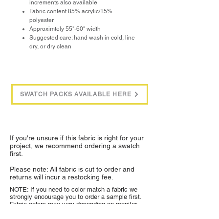
increments also available
Fabric content 85% acrylic/15%
polyester
Approximtely 55"-60" width
Suggested care: hand wash in cold, line
dry, or dry clean
SWATCH PACKS AVAILABLE HERE
If you're unsure if this fabric is right for your
project, we recommend ordering a swatch
first.
Please note: All fabric is cut to order and
returns will incur a restocking fee.
NOTE: If you need to color match a fabric we
strongly encourage you to order a sample first.
Fabric colors may vary depending on monitor
settings and lighting.
Sample swatches are $1
each and available through the product listing.