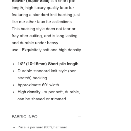
Beaver (Super Seal)
is a short pile
length, high luxury quality faux fur
featuring a standard knit backing just
like our other faux fur collections.
This backing style does not tear or
fray after cutting, and is long lasting
and durable under heavy
use. Exquisitely soft and high density.
1/2" (10-15mm) Short pile length
Durable standard knit style (non-
stretch) backing
Approximate 60" width
High density
- super soft, durable,
can be shaved or trimmed
FABRIC INFO
Price is per yard (36"), half yard