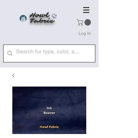
Howl
Fabric
Log In