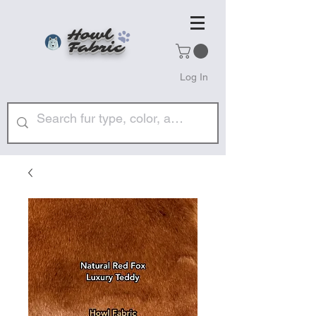
Howl
Fabric
Log In