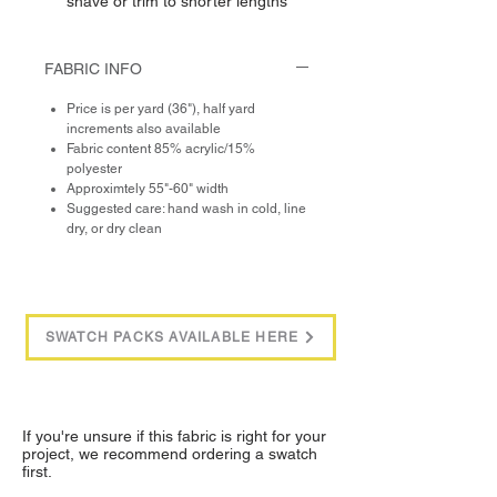
shave or trim to shorter lengths
FABRIC INFO
Price is per yard (36"), half yard
increments also available
Fabric content 85% acrylic/15%
polyester
Approximtely 55"-60" width
Suggested care: hand wash in cold, line
dry, or dry clean
SWATCH PACKS AVAILABLE HERE
If you're unsure if this fabric is right for your
project, we recommend ordering a swatch
first.