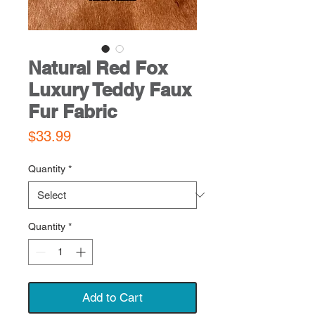
Natural Red Fox
Luxury Teddy Faux
Fur Fabric
Price
$33.99
Quantity
*
Quantity
*
Add to Cart