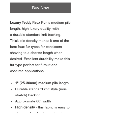
Buy Now
Luxury Teddy Faux Fur
is medium pile
length, high luxury quality, with
a durable standard knit backing.
Thick pile density makes it one of the
best faux fur types for consistent
shaving to a shorter length when
desired. Excellent durability make this
fur type perfect for fursuit and
costume applications.
1" (25-30mm) medium pile length
Durable standard knit style (non-
stretch) backing
Approximate 60" width
High density
- this fabric is easy to