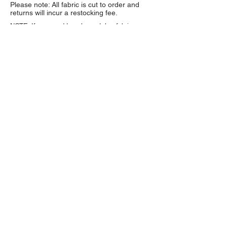
Please note: All fabric is cut to order and
returns will incur a restocking fee.
NOTE: If you need to color match a fabric we
strongly encourage you to order a sample first.
Fabric colors may vary depending on monitor
settings and lighting.
Sample swatches are $1
each and available through the product listing.
About Us
High quality and exclusive colors of
faux fur fabric is our specialty. Have
a question?
Get in touch!
Follow Us >>
Fabric Collections
Medium Pile Faux Fur
Long Pile Faux Fur
Luxury Shag Faux Fur