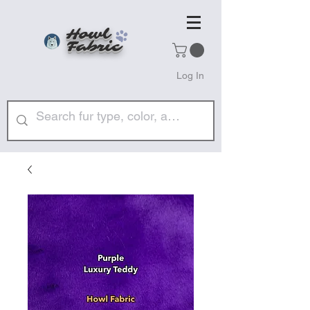
Howl
Fabric
Log In