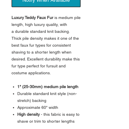
Luxury Teddy Faux Fur
is medium pile
length, high luxury quality, with
a durable standard knit backing.
Thick pile density makes it one of the
best faux fur types for consistent
shaving to a shorter length when
desired. Excellent durability make this
fur type perfect for fursuit and
costume applications.
1" (25-30mm) medium pile length
Durable standard knit style (non-
stretch) backing
Approximate 60" width
High density
- this fabric is easy to
shave or trim to shorter lengths