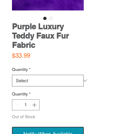
Purple Luxury
Teddy Faux Fur
Fabric
Price
$33.99
Quantity
*
Quantity
*
Out of Stock
Notify When Available