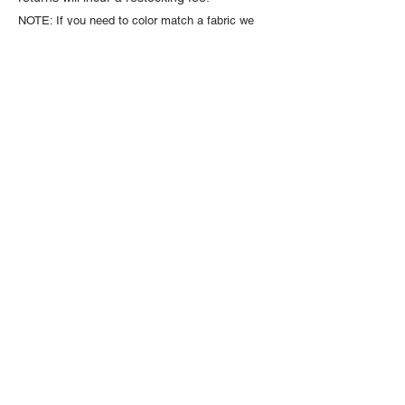
NOTE: If you need to color match a fabric we
strongly encourage you to order a sample first.
Fabric colors may vary depending on monitor
settings and lighting.
Sample swatches are $1
each and available through the product listing.
About Us
High quality and exclusive colors of
faux fur fabric is our specialty. Have
a question?
Get in touch!
Follow Us >>
Fabric Collections
Medium Pile Faux Fur
Long Pile Faux Fur
Luxury Shag Faux Fur
Beaver & Seal Faux Fur
Minky Cuddle Fabric