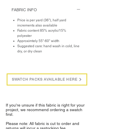
FABRIC INFO
Price is per yard (36"), half yard
increments also available
Fabric content 85% acrylic/15%
polyester
Approximtely 55"-60" width
Suggested care: hand wash in cold, line
dry, or dry clean
SWATCH PACKS AVAILABLE HERE
If you're unsure if this fabric is right for your
project, we recommend ordering a swatch
first.
Please note: All fabric is cut to order and
returns will incur a restocking fee.