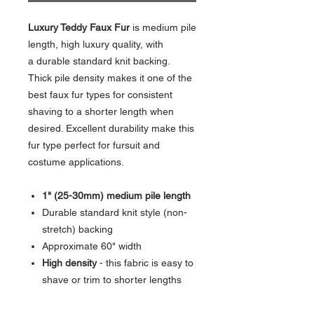
Luxury Teddy Faux Fur
is medium pile
length, high luxury quality, with
a durable standard knit backing.
Thick pile density makes it one of the
best faux fur types for consistent
shaving to a shorter length when
desired. Excellent durability make this
fur type perfect for fursuit and
costume applications.
1" (25-30mm) medium pile length
Durable standard knit style (non-
stretch) backing
Approximate 60" width
High density
- this fabric is easy to
shave or trim to shorter lengths