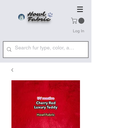
Howl
Fabric
Log In