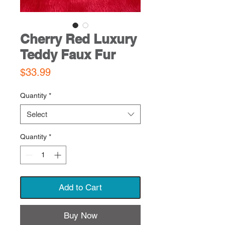
Cherry Red Luxury
Teddy Faux Fur
Price
$33.99
Quantity
*
Select
Quantity
*
Add to Cart
Buy Now