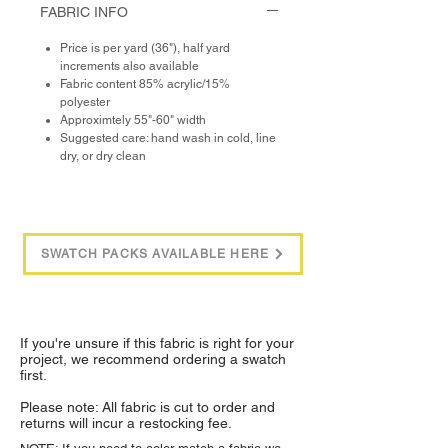
FABRIC INFO
Price is per yard (36"), half yard
increments also available
Fabric content 85% acrylic/15%
polyester
Approximtely 55"-60" width
Suggested care: hand wash in cold, line
dry, or dry clean
SWATCH PACKS AVAILABLE HERE
If you're unsure if this fabric is right for your
project, we recommend ordering a swatch
first.
Please note: All fabric is cut to order and
returns will incur a restocking fee.